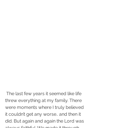
 The last few years it seemed like life 
threw everything at my family. There 
were moments where I truly believed 
it couldn’t get any worse.. and then it 
did. But again and again the Lord was 
always faithful. We made it through 