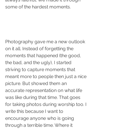
some of the hardest moments. 
Photography gave me a new outlook 
on it all. Instead of forgetting the 
moments that happened (the good, 
the bad, and the ugly), I started 
striving to capture moments that 
meant more to people then just a nice 
picture. But showed them an 
accurate representation on what life 
was like during that time. That goes 
for taking photos during worship too. I 
write this because I want to 
encourage anyone who is going 
through a terrible time. Where it 