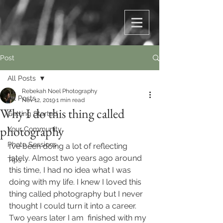
Post
All Posts
Rebekah Noel Photography
All Posts
Nov 12, 2019
1 min read
Why I do this thing called
Getting Started
photography
Your Community
Photo Sessions
I’ve been doing a lot of reflecting 
lately. Almost two years ago around 
Tips
this time, I had no idea what I was 
doing with my life. I knew I loved this 
thing called photography but I never 
thought I could turn it into a career. 
Two years later I am  finished with my 