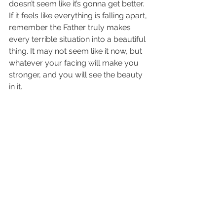
doesn’t seem like it’s gonna get better. 
If it feels like everything is falling apart, 
remember the Father truly makes 
every terrible situation into a beautiful 
thing. It may not seem like it now, but 
whatever your facing will make you 
stronger, and you will see the beauty 
in it.