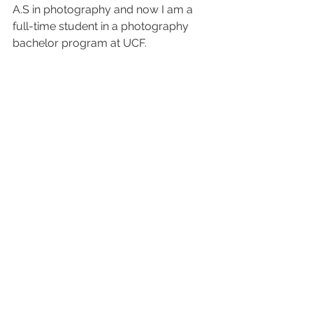
A.S in photography and now I am a 
full-time student in a photography 
bachelor program at UCF.